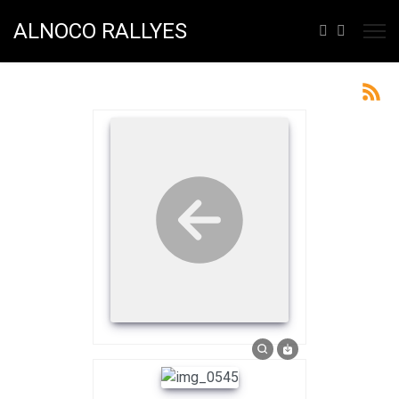
ALNOCO RALLYES