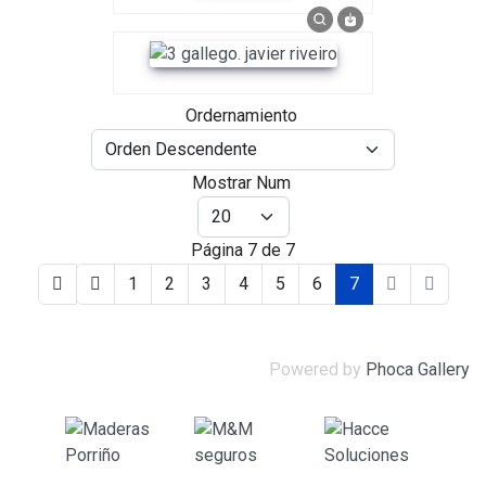
Ordernamiento
Mostrar Num
Página 7 de 7
1
2
3
4
5
6
7
Powered by
Phoca Gallery