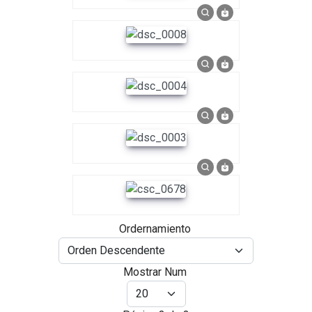
Ordernamiento
Mostrar Num