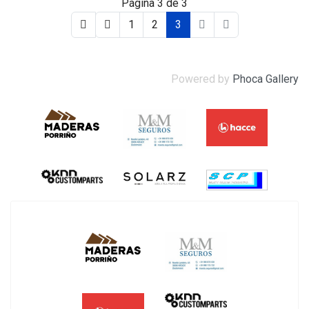
Página 3 de 3
1
2
3
Powered by
Phoca Gallery