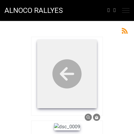
ALNOCO RALLYES