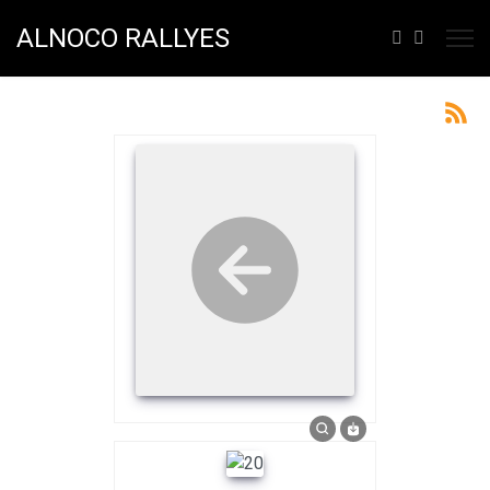
ALNOCO RALLYES