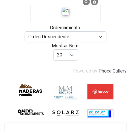
Ordernamiento
Mostrar Num
Powered by
Phoca Gallery