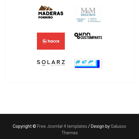
Copyright ©
Free Joomla! 4 templates
/ Design by
Galusso
Themes