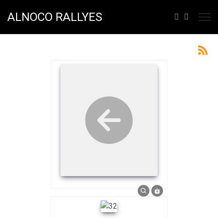
ALNOCO RALLYES