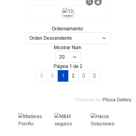
Ordernamiento
Mostrar Num
Página 1 de 2
1
2
Powered by
Phoca Gallery