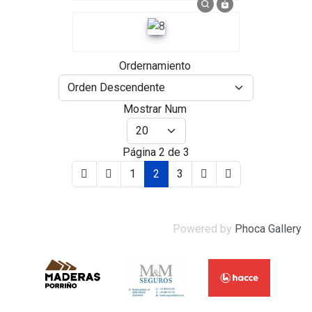
Ordernamiento
Mostrar Num
Página 2 de 3
1
2
3
Powered by
Phoca Gallery