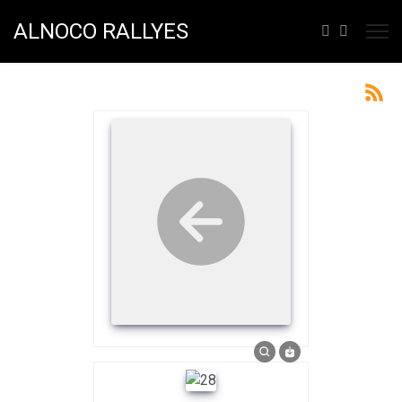
ALNOCO RALLYES