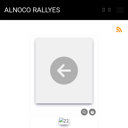
ALNOCO RALLYES