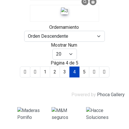
Ordernamiento
Mostrar Num
Página 4 de 5
1
2
3
4
5
Powered by
Phoca Gallery